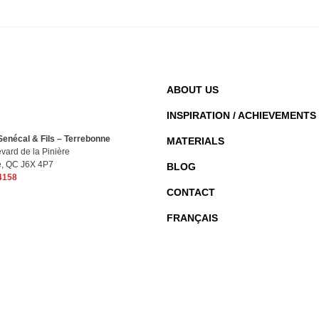
ABOUT US
INSPIRATION / ACHIEVEMENTS
enécal & Fils – Terrebonne
MATERIALS
vard de la Pinière
e, QC J6X 4P7
BLOG
4158
CONTACT
FRANÇAIS