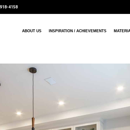
 918-4158
ABOUT US
INSPIRATION / ACHIEVEMENTS
MATERI