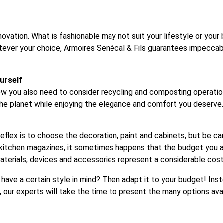
novation. What is fashionable may not suit your lifestyle or your 
atever your choice, Armoires Senécal & Fils guarantees impecc
urself
w you also need to consider recycling and composting operations
 the planet while enjoying the elegance and comfort you deserve.
reflex is to choose the decoration, paint and cabinets, but be car
itchen magazines, it sometimes happens that the budget you are
aterials, devices and accessories represent a considerable cost
u have a certain style in mind? Then adapt it to your budget! In
, our experts will take the time to present the many options ava