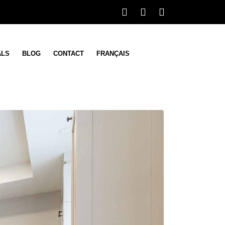
ALS
BLOG
CONTACT
FRANÇAIS