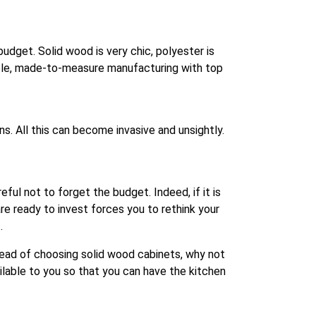
budget. Solid wood is very chic, polyester is
able, made-to-measure manufacturing with top
. All this can become invasive and unsightly.
eful not to forget the budget. Indeed, if it is
 ready to invest forces you to rethink your
.
stead of choosing solid wood cabinets, why not
ilable to you so that you can have the kitchen