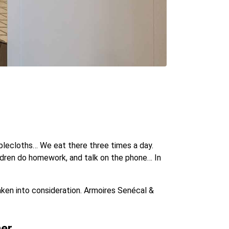
tablecloths… We eat there three times a day.
ildren do homework, and talk on the phone… In
taken into consideration. Armoires Senécal &
ner