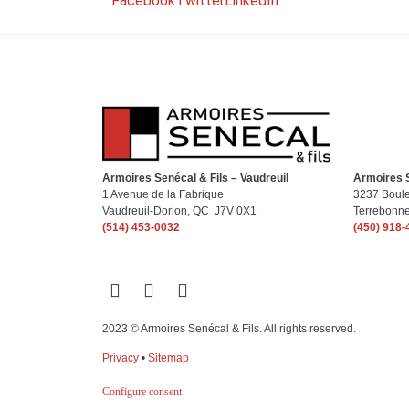
Facebook
Twitter
LinkedIn
Armoires Senécal & Fils – Vaudreuil
Armoires S
1 Avenue de la Fabrique
3237 Boule
Vaudreuil-Dorion, QC J7V 0X1
Terrebonn
(514) 453-0032
(450) 918-
2023 © Armoires Senécal & Fils. All rights reserved.
Privacy
•
Sitemap
Configure consent