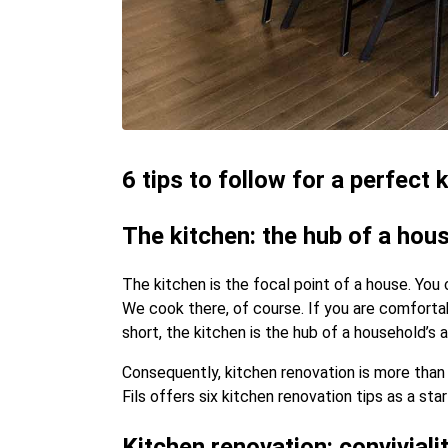
6 tips to follow for a perfect
The kitchen: the hub of a hous
The kitchen is the focal point of a house. You
We cook there, of course. If you are comfortab
short, the kitchen is the hub of a household’s a
Consequently, kitchen renovation is more than j
Fils offers six kitchen renovation tips as a sta
Kitchen renovation: convivialit