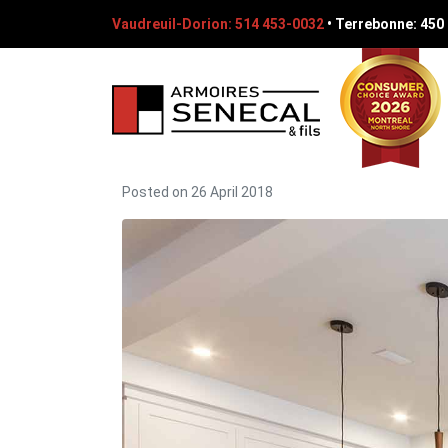
Vaudreuil-Dorion: 514 453-0032
•
Terrebonne: 450
Posted on
26 April 2018