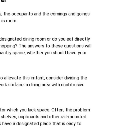
ies, the occupants and the comings and goings
his room.
esignated dining room or do you eat directly
shopping? The answers to these questions will
 pantry space, whether you should have your
lleviate this irritant, consider dividing the
ork surface; a dining area with unobtrusive
 for which you lack space. Often, the problem
o shelves, cupboards and other rail-mounted
s have a designated place that is easy to