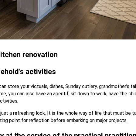
 kitchen renovation
ehold’s activities
 can store your victuals, dishes, Sunday cutlery, grandmother’s 
le, you can also have an aperitif, sit down to work, have the ch
ctivities.
ust a refreshing look. It is the whole way of life that must be 
rting point for reflection before embarking on major projects.
y at the service of the practical practitio