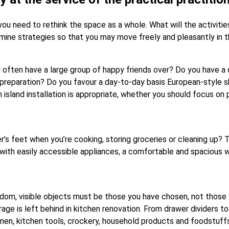
you need to rethink the space as a whole. What will the activit
mine strategies so that you may move freely and pleasantly in t
often have a large group of happy friends over? Do you have a d
 preparation? Do you favour a day-to-day basis European-style 
 island installation is appropriate, whether you should focus on
 feet when you’re cooking, storing groceries or cleaning up? To a
a with easily accessible appliances, a comfortable and spacious w
eedom, visible objects must be those you have chosen, not those
ge is left behind in kitchen renovation. From drawer dividers t
inen, kitchen tools, crockery, household products and foodstuff