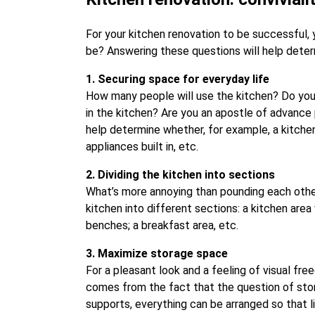
For your kitchen renovation to be successful, 
be? Answering these questions will help deter
1. Securing space for everyday life
How many people will use the kitchen? Do you 
in the kitchen? Are you an apostle of advance
help determine whether, for example, a kitchen
appliances built in, etc.
2. Dividing the kitchen into sections
What’s more annoying than pounding each other’s
kitchen into different sections: a kitchen are
benches; a breakfast area, etc.
3. Maximize storage space
For a pleasant look and a feeling of visual fr
comes from the fact that the question of stora
supports, everything can be arranged so that l