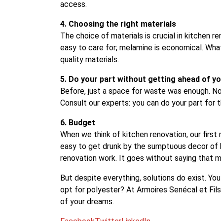
access.
4. Choosing the right materials
The choice of materials is crucial in kitchen re
easy to care for; melamine is economical. Wh
quality materials.
5. Do your part without getting ahead of yo
Before, just a space for waste was enough. No
Consult our experts: you can do your part for
6. Budget
When we think of kitchen renovation, our first 
easy to get drunk by the sumptuous decor of k
renovation work. It goes without saying that m
But despite everything, solutions do exist. Yo
opt for polyester? At Armoires Senécal et Fils
of your dreams.