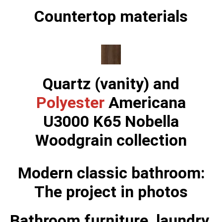
Countertop materials
Quartz (vanity) and
Polyester
Americana
U3000 K65 Nobella
Woodgrain collection
Modern classic bathroom:
The project in photos
Bathroom furniture, laundry