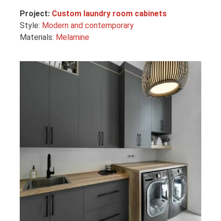
Project:
Custom laundry room cabinets
Style:
Modern and contemporary
Materials:
Melamine