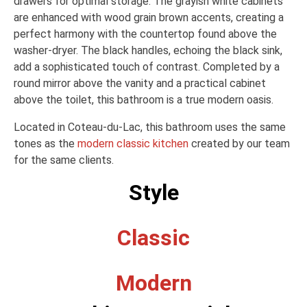
drawers for optimal storage. The grayish white cabinets
are enhanced with wood grain brown accents, creating a
perfect harmony with the countertop found above the
washer-dryer. The black handles, echoing the black sink,
add a sophisticated touch of contrast. Completed by a
round mirror above the vanity and a practical cabinet
above the toilet, this bathroom is a true modern oasis.
Located in Coteau-du-Lac, this bathroom uses the same
tones as the
modern classic kitchen
created by our team
for the same clients.
Style
Classic
Modern