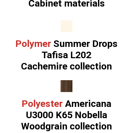
Cabinet materials
Polymer
Summer Drops
Tafisa L202
Cachemire collection
Polyester
Americana
U3000 K65 Nobella
Woodgrain collection