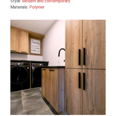
Style:
Modern and contemporary
Materials:
Polymer