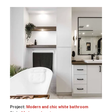
Project:
Modern and chic white bathroom