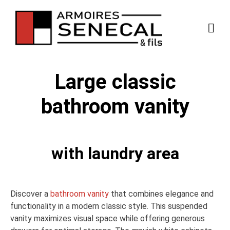
Large classic
bathroom vanity
with laundry area
Discover a
bathroom vanity
that combines elegance and
functionality in a modern classic style. This suspended
vanity maximizes visual space while offering generous