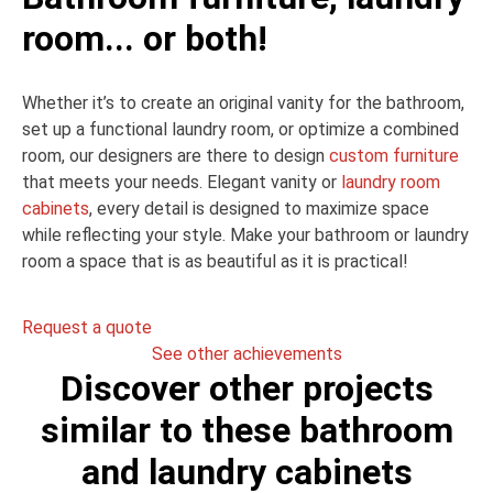
room... or both!
Whether it’s to create an original vanity for the bathroom,
set up a functional laundry room, or optimize a combined
room, our designers are there to design
custom furniture
that meets your needs. Elegant vanity or
laundry room
cabinets
, every detail is designed to maximize space
while reflecting your style. Make your bathroom or laundry
room a space that is as beautiful as it is practical!
Request a quote
See other achievements
Discover other projects
similar to these bathroom
and laundry cabinets