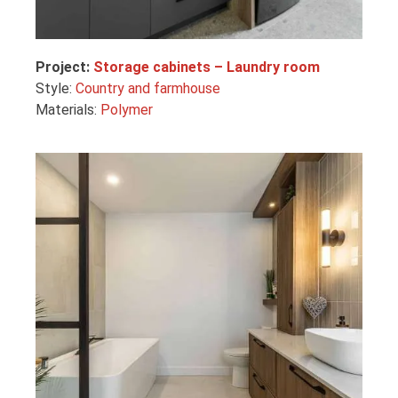
Project:
Storage cabinets – Laundry room
Style:
Country and farmhouse
Materials:
Polymer