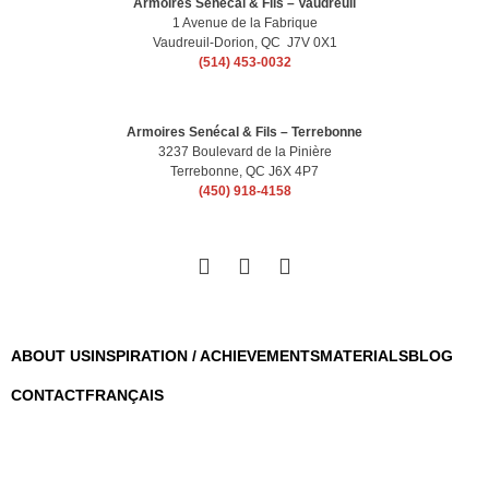
Armoires Senécal & Fils – Vaudreuil
1 Avenue de la Fabrique
Vaudreuil-Dorion, QC J7V 0X1
(514) 453-0032
Armoires Senécal & Fils – Terrebonne
3237 Boulevard de la Pinière
Terrebonne, QC J6X 4P7
(450) 918-4158
ABOUT US
INSPIRATION / ACHIEVEMENTS
MATERIALS
BLOG
CONTACT
FRANÇAIS