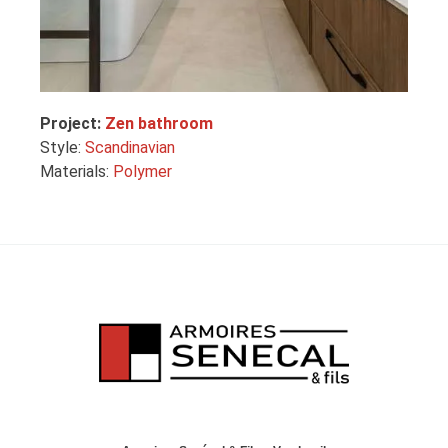
Project:
Zen bathroom
Style:
Scandinavian
Materials:
Polymer