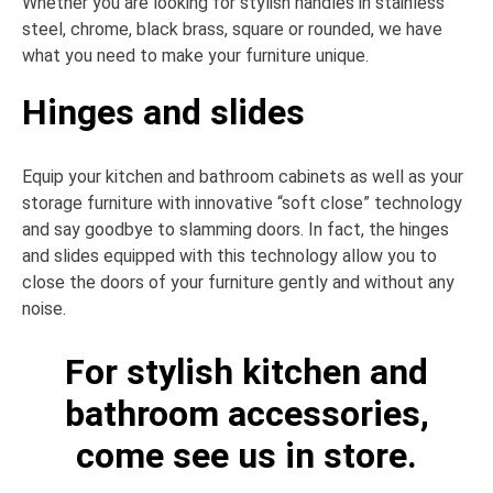
Whether you are looking for stylish handles in stainless
steel, chrome, black brass, square or rounded, we have
what you need to make your furniture unique.
Hinges and slides
Equip your kitchen and bathroom cabinets as well as your
storage furniture with innovative “soft close” technology
and say goodbye to slamming doors. In fact, the hinges
and slides equipped with this technology allow you to
close the doors of your furniture gently and without any
noise.
For stylish kitchen and
bathroom accessories,
come see us in store.