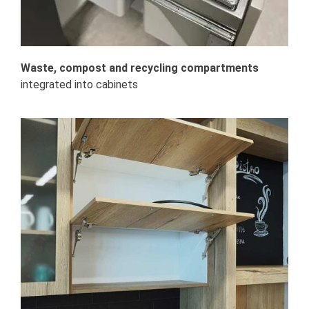
Waste, compost and recycling compartments
integrated into cabinets