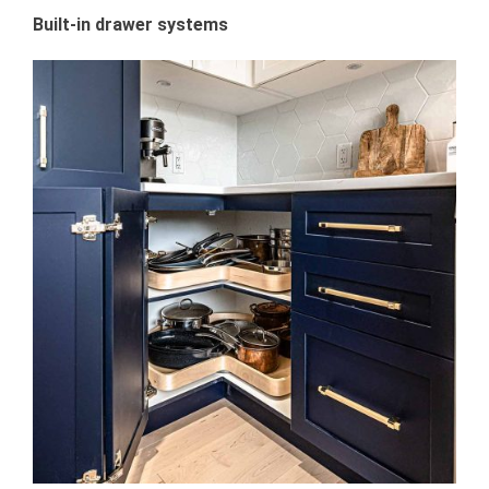
Built-in drawer systems