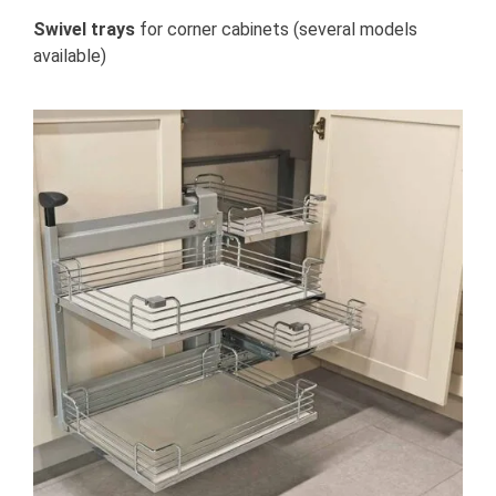
Swivel trays
for corner cabinets (several models
available)