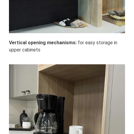
Vertical opening mechanisms:
for easy storage in
upper cabinets