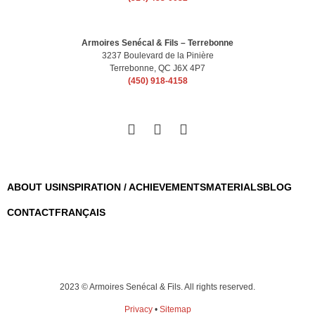
Armoires Senécal & Fils – Terrebonne
3237 Boulevard de la Pinière
Terrebonne, QC J6X 4P7
(450) 918-4158
ABOUT US
INSPIRATION / ACHIEVEMENTS
MATERIALS
BLOG
CONTACT
FRANÇAIS
2023 © Armoires Senécal & Fils. All rights reserved.
Privacy
•
Sitemap