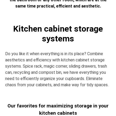
same time practical, efficient and aesthetic.
Kitchen cabinet storage
systems
Do you like it when everything is in its place? Combine
aesthetics and efficiency with kitchen cabinet storage
systems. Spice rack, magic corner, sliding drawers, trash
can, recycling and compost bin, we have everything you
need to efficiently organize your cupboards. Eliminate
chaos from your cabinets, and make way for tidy spaces.
Our favorites for maximizing storage in your
kitchen cabinets