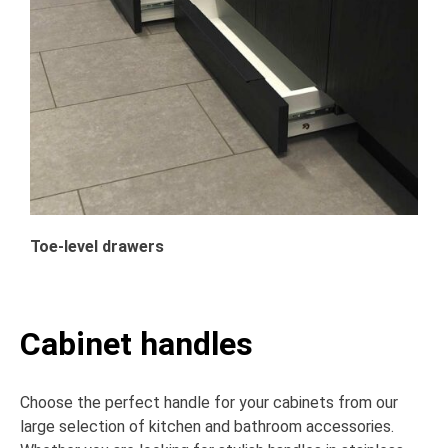
Toe-level drawers
Cabinet handles
Choose the perfect handle for your cabinets from our
large selection of kitchen and bathroom accessories.