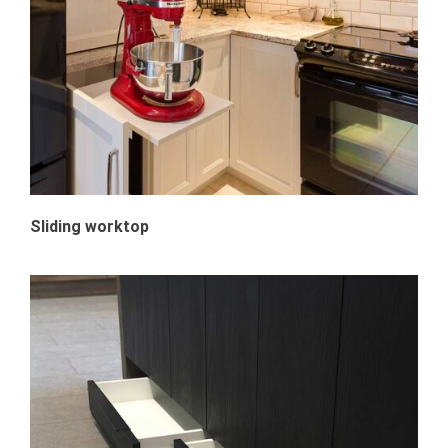
Sliding worktop