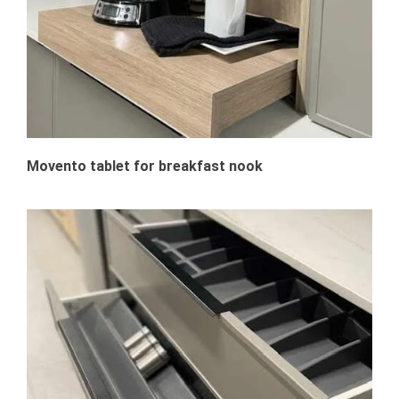
Movento tablet for breakfast nook