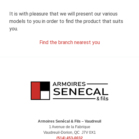
It is with pleasure that we will present our various
models to you in order to find the product that suits
you.
Find the branch nearest you
Armoires Senécal & Fils – Vaudreuil
1 Avenue de la Fabrique
Vaudreuil-Dorion, QC J7V 0X1
(514) 453-0032