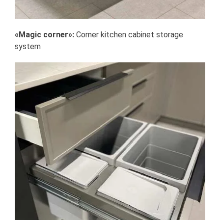
«Magic corner»:
Corner kitchen cabinet storage
system