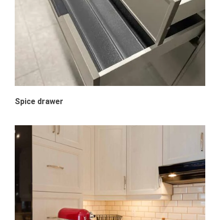
Spice drawer