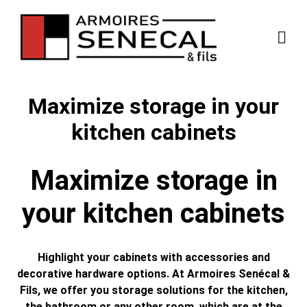
Maximize storage in your
kitchen cabinets
Maximize storage in
your kitchen cabinets
Highlight your cabinets with accessories and
decorative hardware options. At Armoires Senécal &
Fils, we offer you storage solutions for the kitchen,
the bathroom or any other room, which are at the