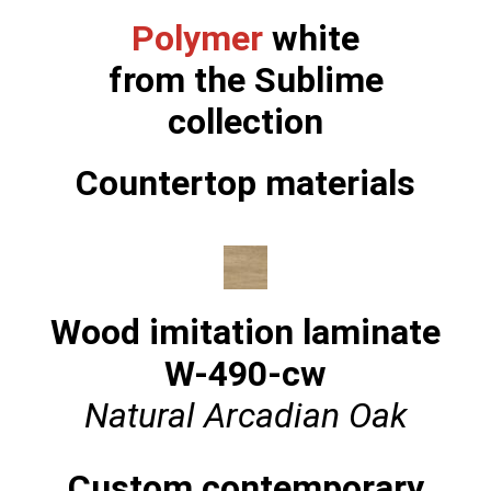
Polymer
white
from the Sublime
collection
Countertop materials
Wood imitation laminate
W-490-cw
Natural Arcadian Oak
Custom contemporary