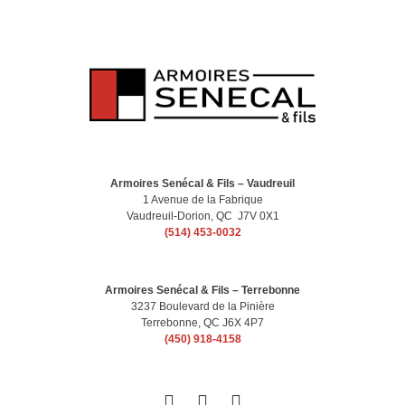
Armoires Senécal & Fils – Vaudreuil
1 Avenue de la Fabrique
Vaudreuil-Dorion, QC J7V 0X1
(514) 453-0032
Armoires Senécal & Fils – Terrebonne
3237 Boulevard de la Pinière
Terrebonne, QC J6X 4P7
(450) 918-4158