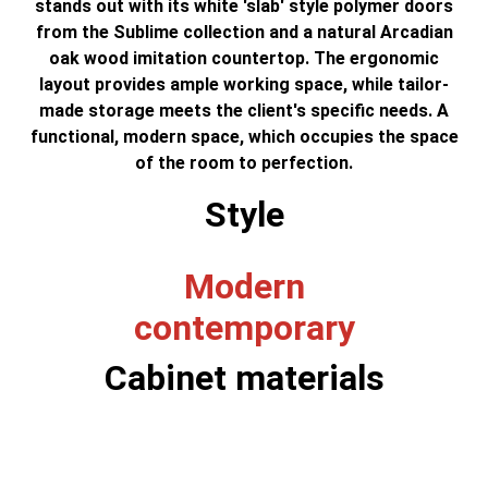
stands out with its white 'slab' style polymer doors
from the Sublime collection and a natural Arcadian
oak wood imitation countertop. The ergonomic
layout provides ample working space, while tailor-
made storage meets the client's specific needs. A
functional, modern space, which occupies the space
of the room to perfection.
Style
Modern
contemporary
Cabinet materials