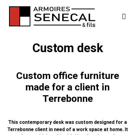
Custom desk
Custom office furniture
made for a client in
Terrebonne
This contemporary desk was custom designed for a
Terrebonne client in need of a work space at home. It