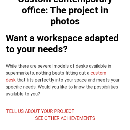
office: The project in
photos
Want a workspace adapted
to your needs?
While there are several models of desks available in
supermarkets, nothing beats fitting out a
custom
desk
that fits perfectly into your space and meets your
specific needs. Would you like to know the possibilities
available to you?
TELL US ABOUT YOUR PROJECT
SEE OTHER ACHIEVEMENTS