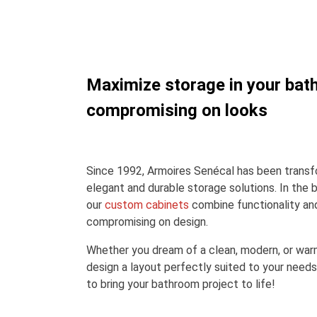
Maximize storage in your bat
compromising on looks
Since 1992, Armoires Senécal has been transfo
elegant and durable storage solutions. In the 
our
custom cabinets
combine functionality an
compromising on design.
Whether you dream of a clean, modern, or war
design a layout perfectly suited to your needs
to bring your bathroom project to life!