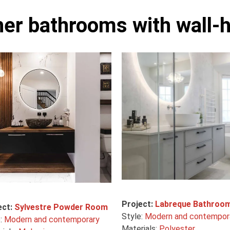
her bathrooms with wall-h
Project:
Labreque Bathroo
ect:
Sylvestre Powder Room
Style:
Modern and contempor
e:
Modern and contemporary
Materials:
Polyester