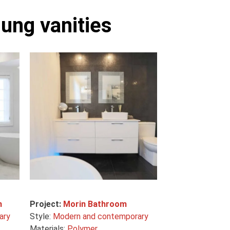
ung vanities
m
Project:
Morin Bathroom
ary
Style:
Modern and contemporary
Materials:
Polymer