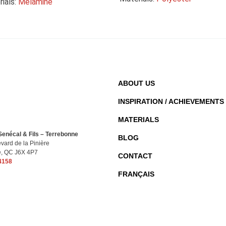
ials:
Melamine
ABOUT US
INSPIRATION / ACHIEVEMENTS
MATERIALS
enécal & Fils – Terrebonne
BLOG
vard de la Pinière
e, QC J6X 4P7
CONTACT
4158
FRANÇAIS