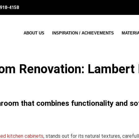
 918-4158
ABOUT US
INSPIRATION / ACHIEVEMENTS
MATERI
om Renovation: Lambert 
hroom that combines functionality and so
ned kitchen cabinets
, stands out for its natural textures, carefu