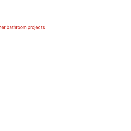
her bathroom projects