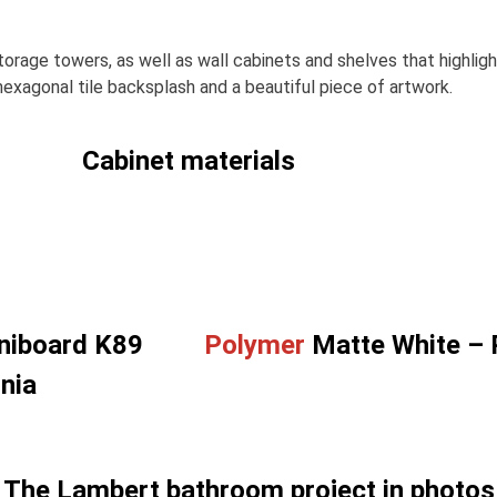
 storage towers, as well as wall cabinets and shelves that highli
exagonal tile backsplash and a beautiful piece of artwork.
Cabinet materials
niboard K89
Polymer
Matte White –
nia
The Lambert bathroom project in photos