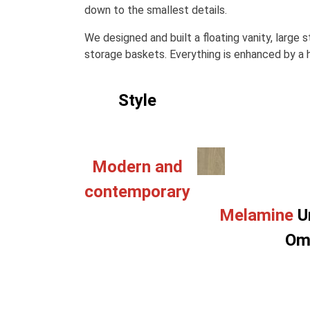
down to the smallest details.
We designed and built a floating vanity, large
storage baskets. Everything is enhanced by a h
Style
Modern and
contemporary
Melamine
U
Om