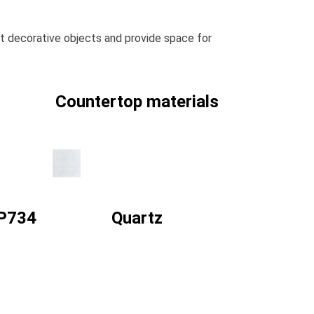
ght decorative objects and provide space for
Countertop materials
 P734
Quartz