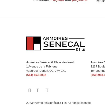
Mater
Armoires Senécal & Fils – Vaudreuil
Armoires S
1 Avenue de la Fabrique
3237 Boule
Vaudreuil-Dorion, QC J7V 0X1
Terrebonn
(514) 453-0032
(450) 918-
2023 © Armoires Senécal & Fils. All rights reserved.