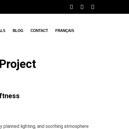
ALS
BLOG
CONTACT
FRANÇAIS
Project
ftness
lly planned lighting, and soothing atmosphere