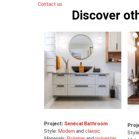
Contact us
Discover ot
Project:
Senécal Bathroom
Proj
Style:
Modern
and
classic
Styl
Materials:
Polymer
and
polyester