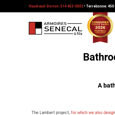
Vaudreuil-Dorion: 514 453-0032
•
Terrebonne: 450
Bathro
A bat
The Lambert project,
for which we also desig