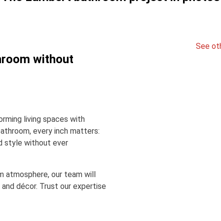
See ot
hroom without
rming living spaces with
bathroom, every inch matters:
d style without ever
m atmosphere, our team will
 and décor. Trust our expertise