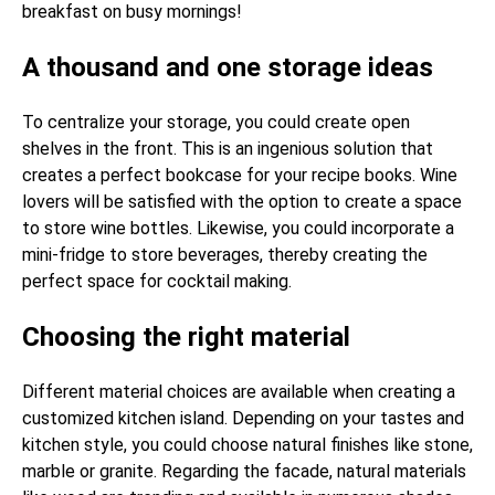
breakfast on busy mornings!
A thousand and one storage ideas
To centralize your storage, you could create open
shelves in the front. This is an ingenious solution that
creates a perfect bookcase for your recipe books. Wine
lovers will be satisfied with the option to create a space
to store wine bottles. Likewise, you could incorporate a
mini-fridge to store beverages, thereby creating the
perfect space for cocktail making.
Choosing the right material
Different material choices are available when creating a
customized kitchen island. Depending on your tastes and
kitchen style, you could choose natural finishes like stone,
marble or granite. Regarding the facade, natural materials