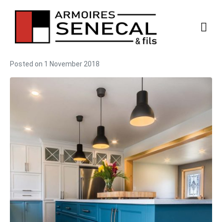
Posted on
1 November 2018