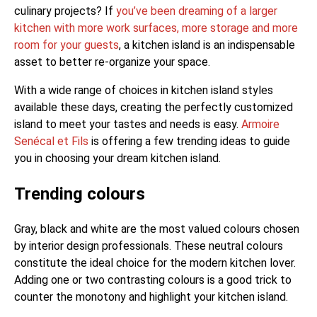
culinary projects? If
you’ve been dreaming of a larger
kitchen with more work surfaces, more storage and more
room for your guests
, a kitchen island is an indispensable
asset to better re-organize your space.
With a wide range of choices in kitchen island styles
available these days, creating the perfectly customized
island to meet your tastes and needs is easy.
Armoire
Senécal et Fils
is offering a few trending ideas to guide
you in choosing your dream kitchen island.
Trending colours
Gray, black and white are the most valued colours chosen
by interior design professionals. These neutral colours
constitute the ideal choice for the modern kitchen lover.
Adding one or two contrasting colours is a good trick to
counter the monotony and highlight your kitchen island.